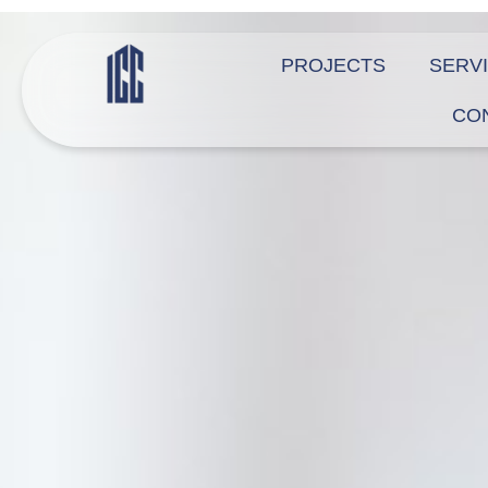
PROJECTS
SERV
CO