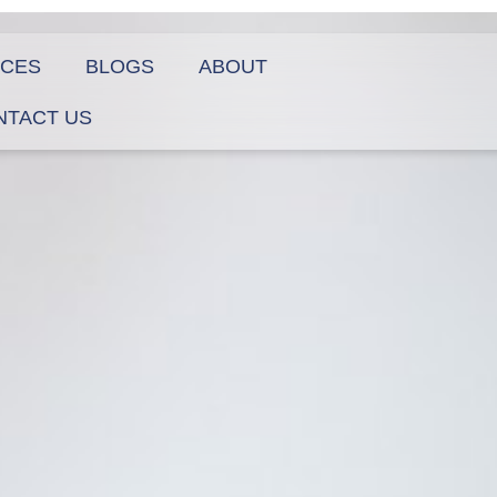
ICES
BLOGS
ABOUT
NTACT US