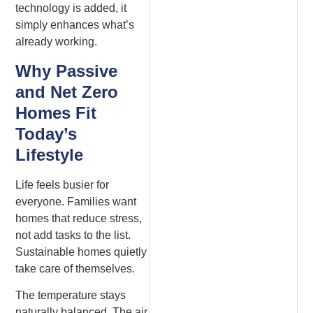
technology is added, it
simply enhances what’s
already working.
Why Passive
and Net Zero
Homes Fit
Today’s
Lifestyle
Life feels busier for
everyone. Families want
homes that reduce stress,
not add tasks to the list.
Sustainable homes quietly
take care of themselves.
The temperature stays
naturally balanced. The air