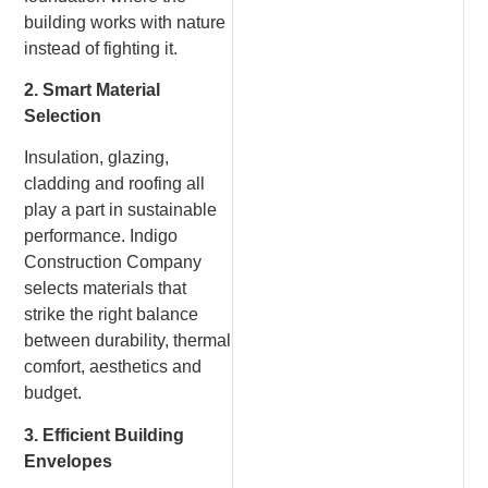
building works with nature
instead of fighting it.
2. Smart Material
Selection
Insulation, glazing,
cladding and roofing all
play a part in sustainable
performance. Indigo
Construction Company
selects materials that
strike the right balance
between durability, thermal
comfort, aesthetics and
budget.
3. Efficient Building
Envelopes