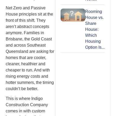
Net Zero and Passive
Rooming
House principles sit at the
House vs.
front of this shift. They
Share
aren’t abstract concepts
House:
anymore. Families in
Which
Brisbane, the Gold Coast
Housing
and across Southeast
Option Is...
Queensland are asking for
homes that are cooler,
cleaner, healthier and
cheaper to run. And with
rising energy costs and
hotter summers, the timing
couldn’t be better.
This is where Indigo
Construction Company
comes in with custom