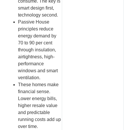
consume. The key is
smart design first,
technology second.
Passive House
principles reduce
energy demand by
70 to 90 per cent
through insulation,
airtightness, high-
performance
windows and smart
ventilation.
These homes make
financial sense.
Lower energy bills,
higher resale value
and predictable
running costs add up
over time.