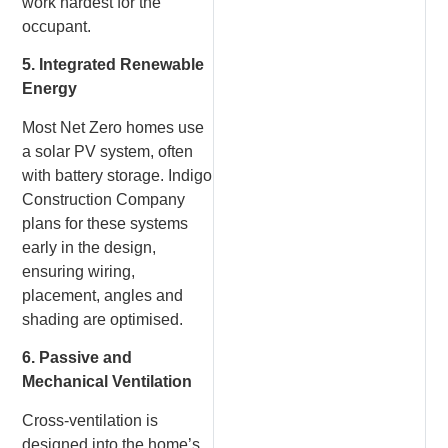
work hardest for the
occupant.
5. Integrated Renewable
Energy
Most Net Zero homes use
a solar PV system, often
with battery storage. Indigo
Construction Company
plans for these systems
early in the design,
ensuring wiring,
placement, angles and
shading are optimised.
6. Passive and
Mechanical Ventilation
Cross-ventilation is
designed into the home’s