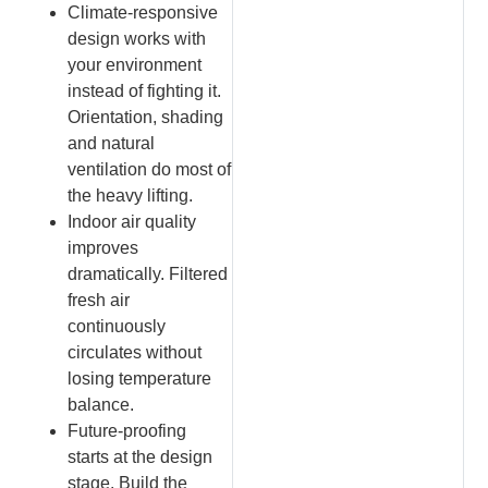
Climate-responsive
design works with
your environment
instead of fighting it.
Orientation, shading
and natural
ventilation do most of
the heavy lifting.
Indoor air quality
improves
dramatically. Filtered
fresh air
continuously
circulates without
losing temperature
balance.
Future-proofing
starts at the design
stage. Build the