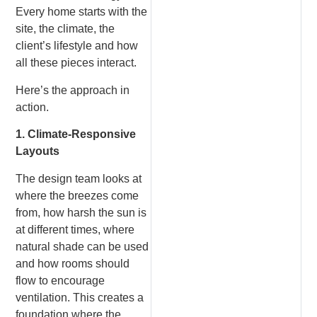
Every home starts with the
site, the climate, the
client’s lifestyle and how
all these pieces interact.
Here’s the approach in
action.
1. Climate-Responsive
Layouts
The design team looks at
where the breezes come
from, how harsh the sun is
at different times, where
natural shade can be used
and how rooms should
flow to encourage
ventilation. This creates a
foundation where the