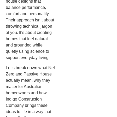
house designs that
balance performance,
comfort and personality.
Their approach isn’t about
throwing technical jargon
at you. It’s about creating
homes that feel natural
and grounded while
quietly using science to
support everyday living.
Let’s break down what Net
Zero and Passive House
actually mean, why they
matter for Australian
homeowners and how
Indigo Construction
Company brings these
ideas to life in a way that