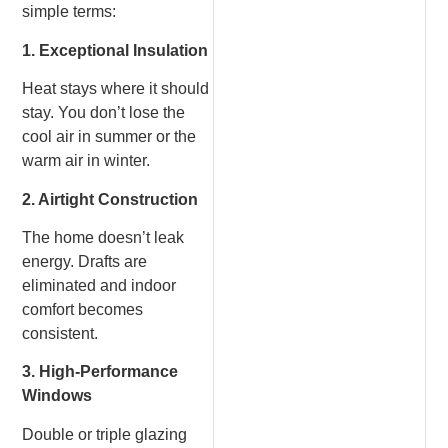
simple terms:
1. Exceptional Insulation
Heat stays where it should
stay. You don’t lose the
cool air in summer or the
warm air in winter.
2. Airtight Construction
The home doesn’t leak
energy. Drafts are
eliminated and indoor
comfort becomes
consistent.
3. High-Performance
Windows
Double or triple glazing