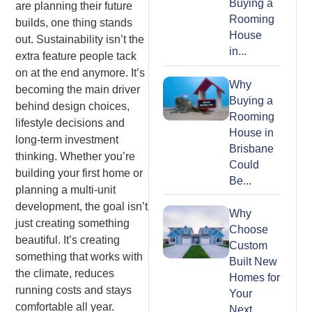
Buying a
are planning their future
Rooming
builds, one thing stands
House
out. Sustainability isn’t the
in...
extra feature people tack
on at the end anymore. It’s
Why
becoming the main driver
Buying a
behind design choices,
Rooming
lifestyle decisions and
House in
long-term investment
Brisbane
thinking. Whether you’re
Could
building your first home or
Be...
planning a multi-unit
development, the goal isn’t
Why
just creating something
Choose
beautiful. It’s creating
Custom
something that works with
Built New
the climate, reduces
Homes for
running costs and stays
Your
comfortable all year.
Next...