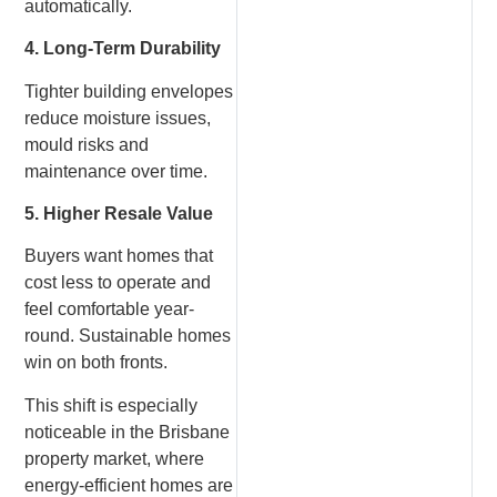
automatically.
4. Long-Term Durability
Tighter building envelopes
reduce moisture issues,
mould risks and
maintenance over time.
5. Higher Resale Value
Buyers want homes that
cost less to operate and
feel comfortable year-
round. Sustainable homes
win on both fronts.
This shift is especially
noticeable in the Brisbane
property market, where
energy-efficient homes are