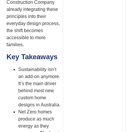
Construction Company
already integrating these
principles into their
everyday design process,
the shift becomes
accessible to more
families.
Key Takeaways
Sustainability isn’t
an add-on anymore.
It’s the main driver
behind most new
custom home
designs in Australia.
Net Zero homes
produce as much
energy as they