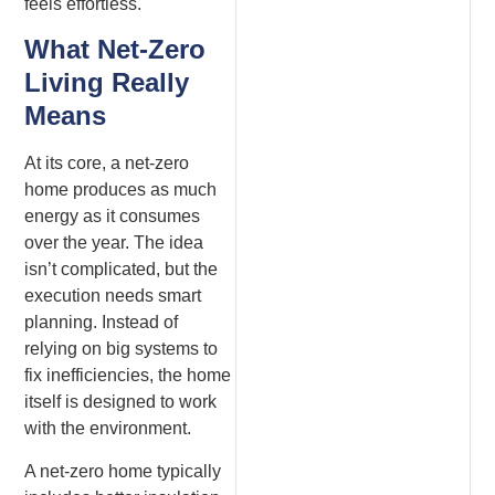
feels effortless.
What Net-Zero
Living Really
Means
At its core, a net-zero
home produces as much
energy as it consumes
over the year. The idea
isn’t complicated, but the
execution needs smart
planning. Instead of
relying on big systems to
fix inefficiencies, the home
itself is designed to work
with the environment.
A net-zero home typically