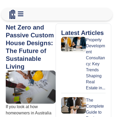
Net Zero and
Latest Articles
Passive Custom
Property
House Designs:
Developm
The Future of
ent
Sustainable
Consultan
cy: Key
Living
Trends
Shaping
Real
Estate in...
The
Complete
If you look at how
Guide to
homeowners in Australia