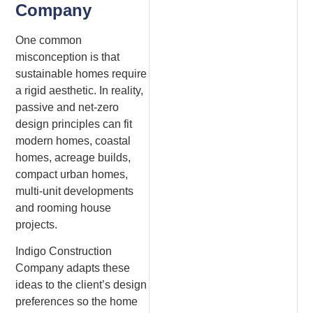
Company
One common
misconception is that
sustainable homes require
a rigid aesthetic. In reality,
passive and net-zero
design principles can fit
modern homes, coastal
homes, acreage builds,
compact urban homes,
multi-unit developments
and rooming house
projects.
Indigo Construction
Company adapts these
ideas to the client’s design
preferences so the home