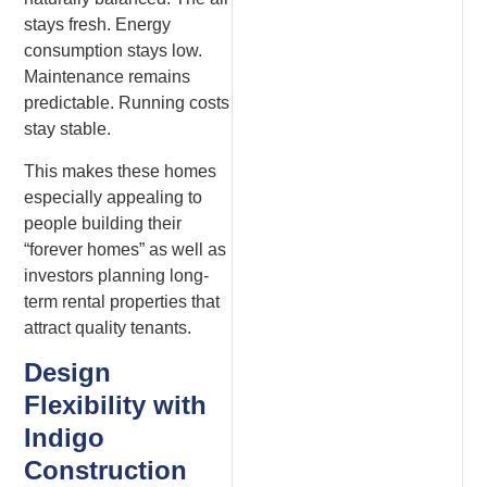
stays fresh. Energy
consumption stays low.
Maintenance remains
predictable. Running costs
stay stable.
This makes these homes
especially appealing to
people building their
“forever homes” as well as
investors planning long-
term rental properties that
attract quality tenants.
Design
Flexibility with
Indigo
Construction