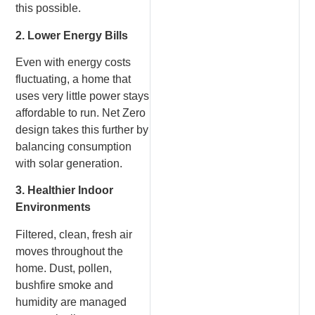
this possible.
2. Lower Energy Bills
Even with energy costs
fluctuating, a home that
uses very little power stays
affordable to run. Net Zero
design takes this further by
balancing consumption
with solar generation.
3. Healthier Indoor
Environments
Filtered, clean, fresh air
moves throughout the
home. Dust, pollen,
bushfire smoke and
humidity are managed