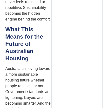
never feels restricted or
repetitive. Sustainability
becomes the hidden
engine behind the comfort.
What This
Means for the
Future of
Australian
Housing
Australia is moving toward
a more sustainable
housing future whether
people realise it or not.
Government standards are
tightening. Buyers are
becoming smarter. And the