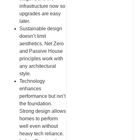
infrastructure now so
upgrades are easy
later.
Sustainable design
doesn’t limit
aesthetics. Net Zero
and Passive House
principles work with
any architectural
style.
Technology
enhances
performance but isn’t
the foundation.
Strong design allows
homes to perform
well even without
heavy tech reliance.