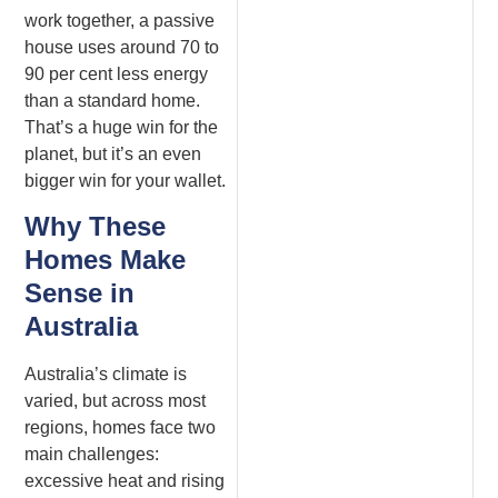
work together, a passive
house uses around 70 to
90 per cent less energy
than a standard home.
That’s a huge win for the
planet, but it’s an even
bigger win for your wallet.
Why These
Homes Make
Sense in
Australia
Australia’s climate is
varied, but across most
regions, homes face two
main challenges:
excessive heat and rising