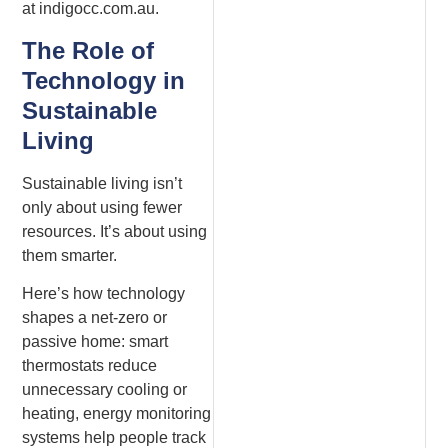
at indigocc.com.au.
The Role of
Technology in
Sustainable
Living
Sustainable living isn’t
only about using fewer
resources. It’s about using
them smarter.
Here’s how technology
shapes a net-zero or
passive home: smart
thermostats reduce
unnecessary cooling or
heating, energy monitoring
systems help people track