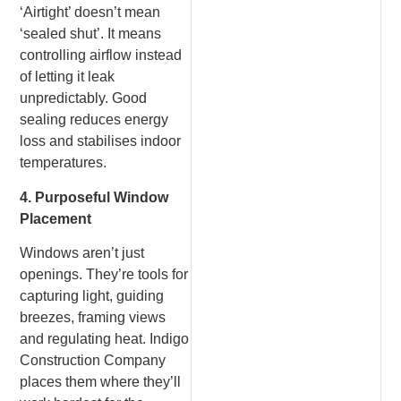
‘Airtight’ doesn’t mean
‘sealed shut’. It means
controlling airflow instead
of letting it leak
unpredictably. Good
sealing reduces energy
loss and stabilises indoor
temperatures.
4. Purposeful Window
Placement
Windows aren’t just
openings. They’re tools for
capturing light, guiding
breezes, framing views
and regulating heat. Indigo
Construction Company
places them where they’ll