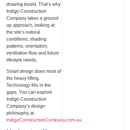
drawing board. That’s why
Indigo Construction
Company takes a ground-
up approach, looking at
the site’s natural
conditions, shading
patterns, orientation,
ventilation flow and future
lifestyle needs.
Smart design does most of
the heavy lifting.
Technology fills in the
gaps. You can explore
Indigo Construction
Company’s design
philosophy at
IndigoConstructionCompany.com.au.