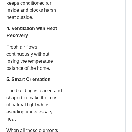
keeps conditioned air
inside and blocks harsh
heat outside.
4. Ventilation with Heat
Recovery
Fresh air flows
continuously without
losing the temperature
balance of the home.
5. Smart Orientation
The building is placed and
shaped to make the most
of natural light while
avoiding unnecessary
heat.
When all these elements