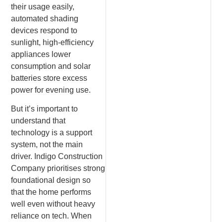
their usage easily,
automated shading
devices respond to
sunlight, high-efficiency
appliances lower
consumption and solar
batteries store excess
power for evening use.
But it’s important to
understand that
technology is a support
system, not the main
driver. Indigo Construction
Company prioritises strong
foundational design so
that the home performs
well even without heavy
reliance on tech. When