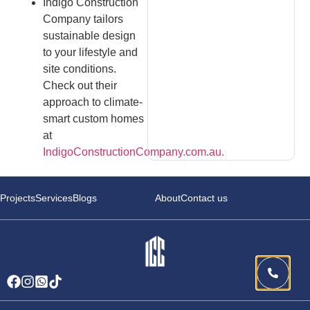
Indigo Construction
Company tailors
sustainable design
to your lifestyle and
site conditions.
Check out their
approach to climate-
smart custom homes
at
IndigoConstructionCompany.com.au.
Projects
Services
Blogs
About
Contact us