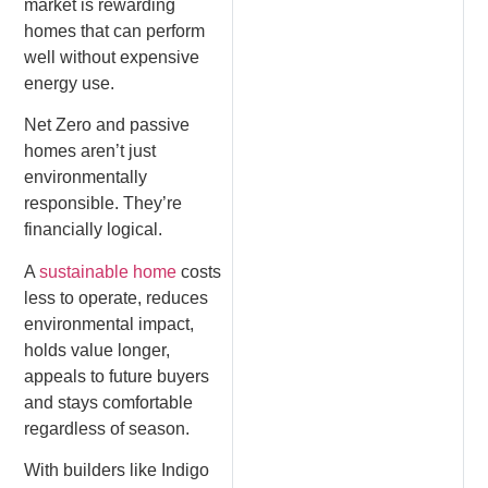
market is rewarding
homes that can perform
well without expensive
energy use.
Net Zero and passive
homes aren’t just
environmentally
responsible. They’re
financially logical.
A
sustainable home
costs
less to operate, reduces
environmental impact,
holds value longer,
appeals to future buyers
and stays comfortable
regardless of season.
With builders like Indigo