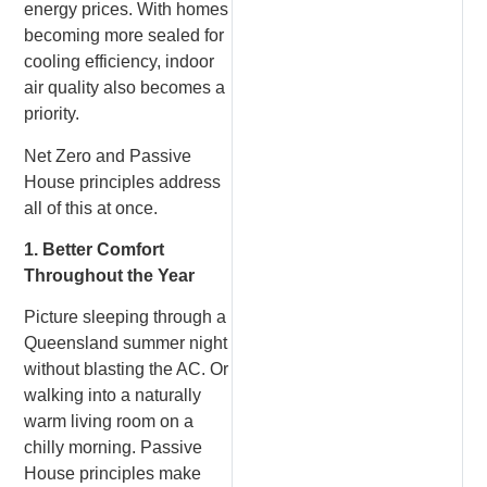
energy prices. With homes
becoming more sealed for
cooling efficiency, indoor
air quality also becomes a
priority.
Net Zero and Passive
House principles address
all of this at once.
1. Better Comfort
Throughout the Year
Picture sleeping through a
Queensland summer night
without blasting the AC. Or
walking into a naturally
warm living room on a
chilly morning. Passive
House principles make