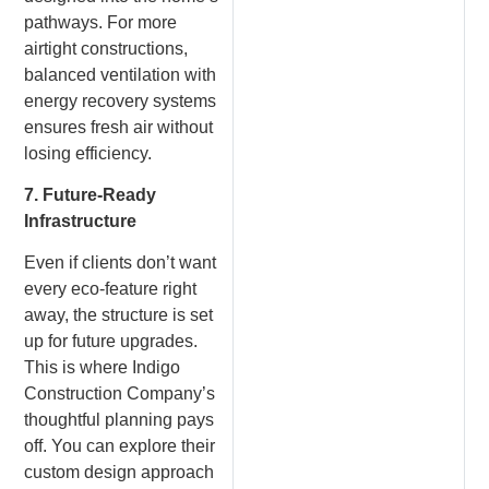
pathways. For more
airtight constructions,
balanced ventilation with
energy recovery systems
ensures fresh air without
losing efficiency.
7. Future-Ready
Infrastructure
Even if clients don’t want
every eco-feature right
away, the structure is set
up for future upgrades.
This is where Indigo
Construction Company’s
thoughtful planning pays
off. You can explore their
custom design approach