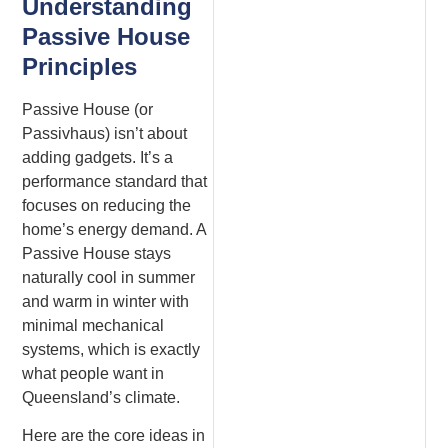
Understanding
Passive House
Principles
Passive House (or
Passivhaus) isn’t about
adding gadgets. It’s a
performance standard that
focuses on reducing the
home’s energy demand. A
Passive House stays
naturally cool in summer
and warm in winter with
minimal mechanical
systems, which is exactly
what people want in
Queensland’s climate.
Here are the core ideas in