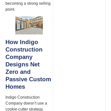
becoming a strong selling
point.
How Indigo
Construction
Company
Designs Net
Zero and
Passive Custom
Homes
Indigo Construction
Company doesn’t use a
cookie-cutter strategy.