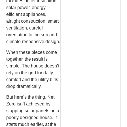
includes better insulation,
solar power, energy-
efficient appliances,
airtight construction, smart
ventilation, careful
orientation to the sun and
climate-responsive design.
When these pieces come
together, the result is
simple. The house doesn’t
rely on the grid for daily
comfort and the utility bills
drop dramatically.
But here’s the thing. Net
Zero isn’t achieved by
slapping solar panels on a
poorly designed house. It
starts much earlier, at the