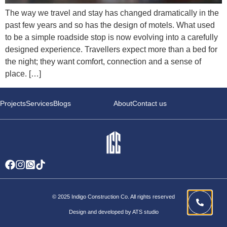
The way we travel and stay has changed dramatically in the
past few years and so has the design of motels. What used
to be a simple roadside stop is now evolving into a carefully
designed experience. Travellers expect more than a bed for
the night; they want comfort, connection and a sense of
place. […]
Projects
Services
Blogs
About
Contact us
© 2025 Indigo Construction Co. All rights reserved
Design and developed by ATS studio