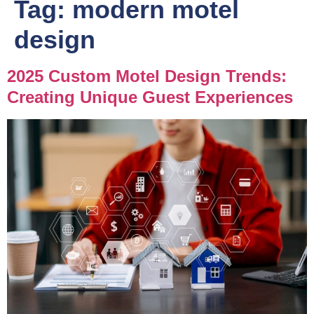
Tag:
modern motel
design
2025 Custom Motel Design Trends:
Creating Unique Guest Experiences