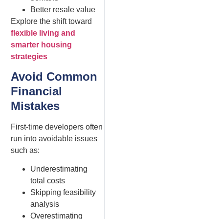
Better resale value
Explore the shift toward
flexible living and
smarter housing
strategies
Avoid Common
Financial
Mistakes
First-time developers often
run into avoidable issues
such as:
Underestimating
total costs
Skipping feasibility
analysis
Overestimating