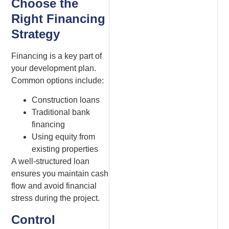
Choose the
Right Financing
Strategy
Financing is a key part of
your development plan.
Common options include:
Construction loans
Traditional bank
financing
Using equity from
existing properties
A well-structured loan
ensures you maintain cash
flow and avoid financial
stress during the project.
Control