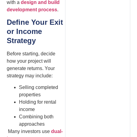
with a
design and build
development process
.
Define Your Exit
or Income
Strategy
Before starting, decide
how your project will
generate returns. Your
strategy may include:
Selling completed
properties
Holding for rental
income
Combining both
approaches
Many investors use
dual-