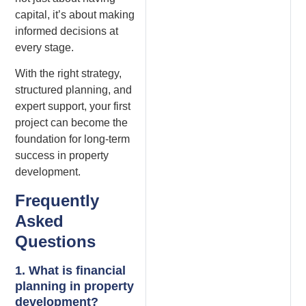
capital, it’s about making
informed decisions at
every stage.
With the right strategy,
structured planning, and
expert support, your first
project can become the
foundation for long-term
success in property
development.
Frequently
Asked
Questions
1. What is financial
planning in property
development?