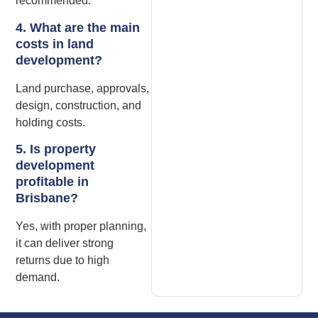
recommended.
4. What are the main
costs in land
development?
Land purchase, approvals,
design, construction, and
holding costs.
5. Is property
development
profitable in
Brisbane?
Yes, with proper planning,
it can deliver strong
returns due to high
demand.