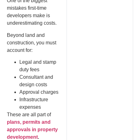
One of the biggest
mistakes first-time
developers make is
underestimating costs.
Beyond land and
construction, you must
account for:
Legal and stamp
duty fees
Consultant and
design costs
Approval charges
Infrastructure
expenses
These are all part of
plans, permits and
approvals in property
development
.