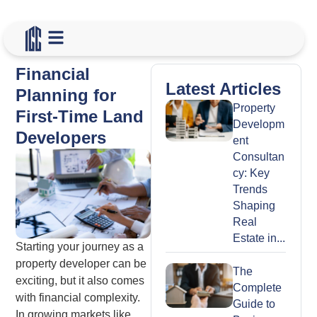
Financial
Latest Articles
Planning for
Property
First-Time Land
Developm
Developers
ent
Consultan
cy: Key
Trends
Shaping
Real
Estate in...
Starting your journey as a
property developer can be
The
exciting, but it also comes
Complete
with financial complexity.
Guide to
In growing markets like