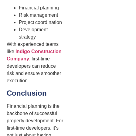
Financial planning
Risk management
Project coordination
Development
strategy
With experienced teams
like
Indigo Construction
Company
, first-time
developers can reduce
risk and ensure smoother
execution.
Conclusion
Financial planning is the
backbone of successful
property development. For
first-time developers, it’s
not just about having