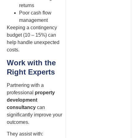
returns
Poor cash flow
management
Keeping a contingency
budget (10 – 15%) can
help handle unexpected
costs.
Work with the
Right Experts
Partnering with a
professional
property
development
consultancy
can
significantly improve your
outcomes.
They assist with: