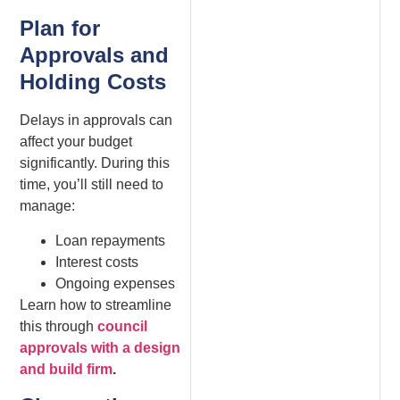
Plan for
Approvals and
Holding Costs
Delays in approvals can
affect your budget
significantly. During this
time, you’ll still need to
manage:
Loan repayments
Interest costs
Ongoing expenses
Learn how to streamline
this through
council
approvals with a design
and build firm
.