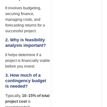
It involves budgeting,
securing finance,
managing costs, and
forecasting returns for a
successful project.
2. Why is feasibility
analysis important?
It helps determine if a
project is financially viable
before you invest.
3. How much of a
contingency budget
is needed?
Typically,
10–15% of total
project cost
is