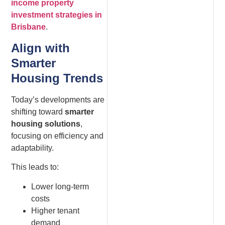
income property
investment strategies in
Brisbane
.
Align with
Smarter
Housing Trends
Today’s developments are
shifting toward
smarter
housing solutions
,
focusing on efficiency and
adaptability.
This leads to:
Lower long-term
costs
Higher tenant
demand