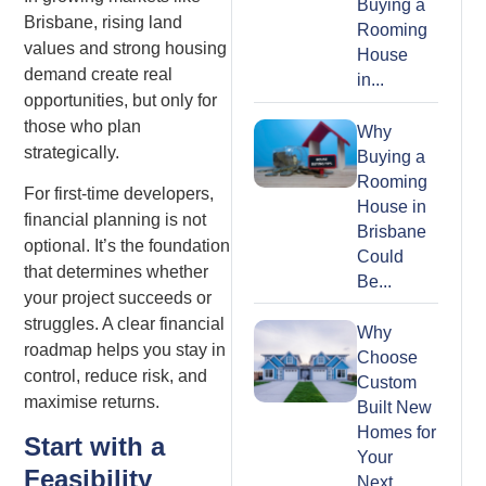
Buying a
Brisbane, rising land
Rooming
values and strong housing
House
demand create real
in...
opportunities, but only for
those who plan
Why
strategically.
Buying a
Rooming
For first-time developers,
House in
financial planning is not
Brisbane
optional. It’s the foundation
Could
that determines whether
Be...
your project succeeds or
struggles. A clear financial
Why
roadmap helps you stay in
Choose
control, reduce risk, and
Custom
maximise returns.
Built New
Homes for
Start with a
Your
Feasibility
Next...