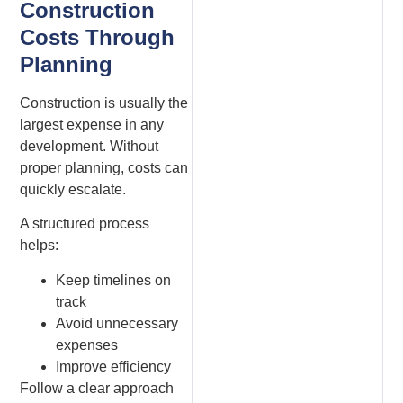
Construction
Costs Through
Planning
Construction is usually the
largest expense in any
development. Without
proper planning, costs can
quickly escalate.
A structured process
helps:
Keep timelines on
track
Avoid unnecessary
expenses
Improve efficiency
Follow a clear approach