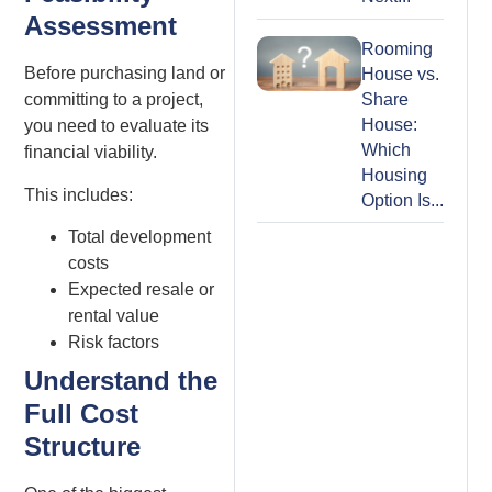
Assessment
Rooming
Before purchasing land or
House vs.
Share
committing to a project,
House:
you need to evaluate its
Which
financial viability.
Housing
This includes:
Option Is...
Total development
costs
Expected resale or
rental value
Risk factors
Understand the
Full Cost
Structure