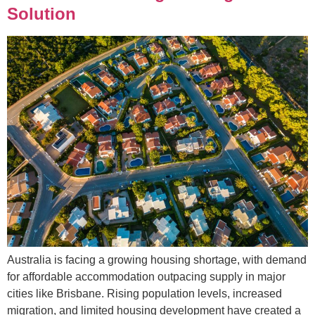
Solution
Australia is facing a growing housing shortage, with demand
for affordable accommodation outpacing supply in major
cities like Brisbane. Rising population levels, increased
migration, and limited housing development have created a