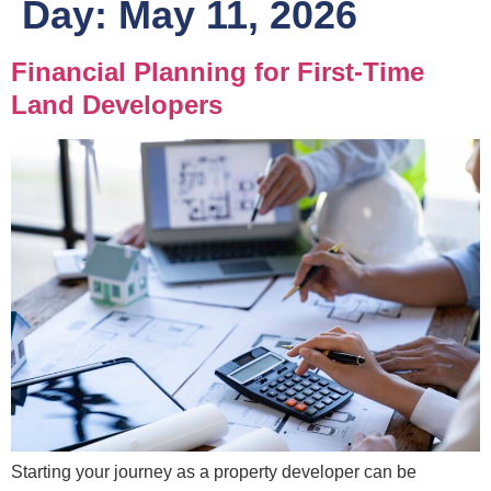
Day:
May 11, 2026
Financial Planning for First-Time
Land Developers
Starting your journey as a property developer can be