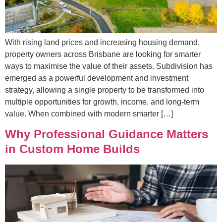
With rising land prices and increasing housing demand,
property owners across Brisbane are looking for smarter
ways to maximise the value of their assets. Subdivision has
emerged as a powerful development and investment
strategy, allowing a single property to be transformed into
multiple opportunities for growth, income, and long-term
value. When combined with modern smarter […]
Why Professional Guidance Matters
in Custom Home Builds