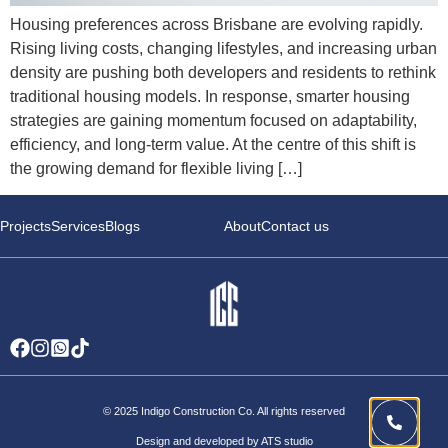
Housing preferences across Brisbane are evolving rapidly.
Rising living costs, changing lifestyles, and increasing urban
density are pushing both developers and residents to rethink
traditional housing models. In response, smarter housing
strategies are gaining momentum focused on adaptability,
efficiency, and long-term value. At the centre of this shift is
the growing demand for flexible living […]
Projects
Services
Blogs
About
Contact us
© 2025 Indigo Construction Co. All rights reserved
Design and developed by ATS studio