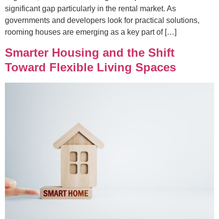
significant gap particularly in the rental market. As
governments and developers look for practical solutions,
rooming houses are emerging as a key part of […]
Smarter Housing and the Shift
Toward Flexible Living Spaces