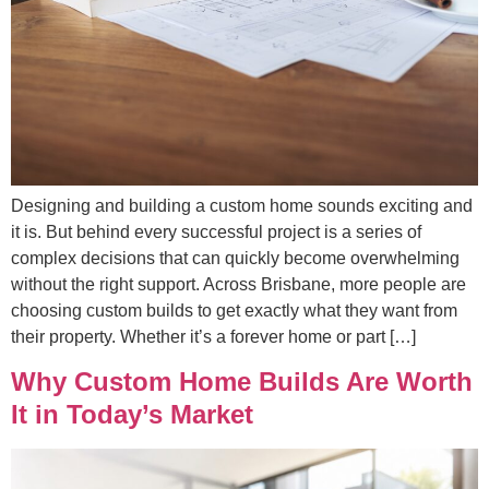
Designing and building a custom home sounds exciting and
it is. But behind every successful project is a series of
complex decisions that can quickly become overwhelming
without the right support. Across Brisbane, more people are
choosing custom builds to get exactly what they want from
their property. Whether it’s a forever home or part […]
Why Custom Home Builds Are Worth
It in Today’s Market