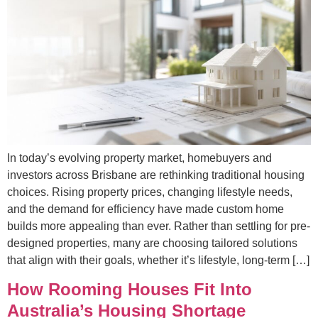
In today’s evolving property market, homebuyers and
investors across Brisbane are rethinking traditional housing
choices. Rising property prices, changing lifestyle needs,
and the demand for efficiency have made custom home
builds more appealing than ever. Rather than settling for pre-
designed properties, many are choosing tailored solutions
that align with their goals, whether it’s lifestyle, long-term […]
How Rooming Houses Fit Into
Australia’s Housing Shortage