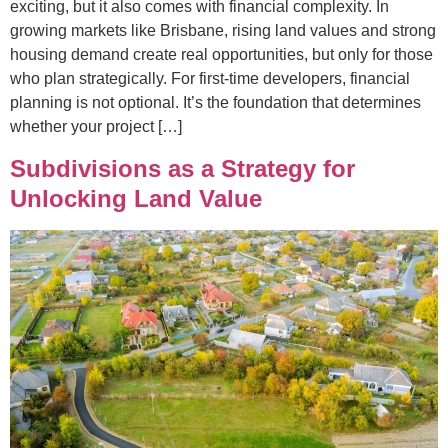
exciting, but it also comes with financial complexity. In
growing markets like Brisbane, rising land values and strong
housing demand create real opportunities, but only for those
who plan strategically. For first-time developers, financial
planning is not optional. It’s the foundation that determines
whether your project […]
Subdivisions as a Strategy for
Unlocking Land Value