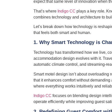
expect that same level of innovation when th
That’s where
Indigo CC
plays a key role. Kn
combines technology and architecture to build 
Let’s break down how technology is reshapin
that feels both smart and human.
1. Why Smart Technology is Cha
Technology has transformed how we live, comm
accommodation design evolves with it. Trave
automatic climate control, and streaming-rea
Smart motel design isn’t about overloading r
that it enhances comfort without demanding a
where everything works intuitively and reliab
Indigo CC
focuses on blending design intell
operate efficiently while improving guest sati
2. Redefining Guest Comfort wit