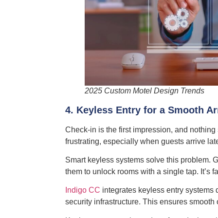
2025 Custom Motel Design Trends
4. Keyless Entry for a Smooth Ar
Check-in is the first impression, and nothing
frustrating, especially when guests arrive la
Smart keyless systems solve this problem. G
them to unlock rooms with a single tap. It’s f
Indigo CC
integrates keyless entry systems d
security infrastructure. This ensures smooth