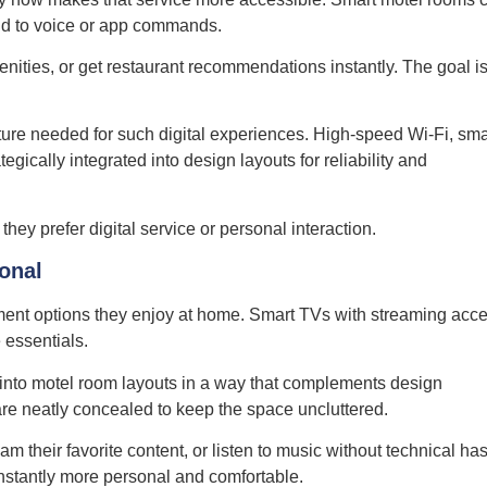
ond to voice or app commands.
ities, or get restaurant recommendations instantly. The goal is
ture needed for such digital experiences. High-speed Wi-Fi, sma
gically integrated into design layouts for reliability and
hey prefer digital service or personal interaction.
sonal
ment options they enjoy at home. Smart TVs with streaming acce
 essentials.
into motel room layouts in a way that complements design
are neatly concealed to keep the space uncluttered.
m their favorite content, or listen to music without technical has
 instantly more personal and comfortable.