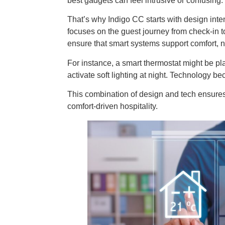
best gadgets can feel intrusive or confusing.
That’s why Indigo CC starts with design inte
focuses on the guest journey from check-in t
ensure that smart systems support comfort, no
For instance, a smart thermostat might be pl
activate soft lighting at night. Technology be
This combination of design and tech ensures 
comfort-driven hospitality.