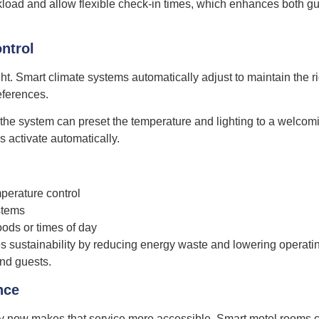
load and allow flexible check-in times, which enhances both g
ntrol
ght. Smart climate systems automatically adjust to maintain the r
eferences.
the system can preset the temperature and lighting to a welcom
 activate automatically.
perature control
stems
oods or times of day
es sustainability by reducing energy waste and lowering operati
and guests.
nce
ogy now makes that service more accessible. Smart motel rooms 