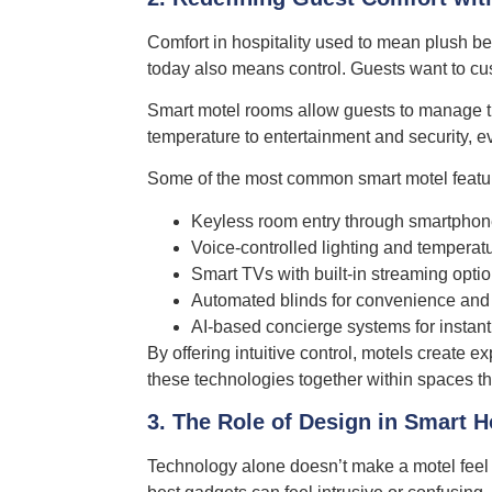
Comfort in hospitality used to mean plush b
today also means control. Guests want to cus
Smart motel rooms allow guests to manage the
temperature to entertainment and security, ev
Some of the most common smart motel featur
Keyless room entry through smartphone
Voice-controlled lighting and tempera
Smart TVs with built-in streaming opti
Automated blinds for convenience and 
AI-based concierge systems for instant
By offering intuitive control, motels create e
these technologies together within spaces th
3. The Role of Design in Smart H
Technology alone doesn’t make a motel feel 