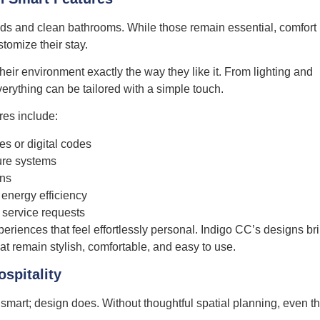
eds and clean bathrooms. While those remain essential, comfort
tomize their stay.
ir environment exactly the way they like it. From lighting and
erything can be tailored with a simple touch.
es include:
s or digital codes
ture systems
ons
energy efficiency
 service requests
xperiences that feel effortlessly personal. Indigo CC’s designs br
at remain stylish, comfortable, and easy to use.
ospitality
smart; design does. Without thoughtful spatial planning, even t