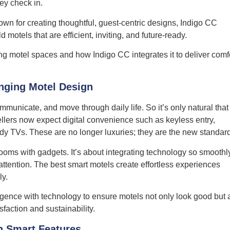
ey check in.
own for creating thoughtful, guest-centric designs, Indigo CC
motels that are efficient, inviting, and future-ready.
g motel spaces and how Indigo CC integrates it to deliver comf
nging Motel Design
unicate, and move through daily life. So it’s only natural that
llers now expect digital convenience such as keyless entry,
dy TVs. These are no longer luxuries; they are the new standar
ooms with gadgets. It’s about integrating technology so smoothl
ttention. The best smart motels create effortless experiences
ly.
igence with technology to ensure motels not only look good but 
sfaction and sustainability.
h Smart Features