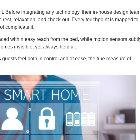
nt. Before integrating any technology, their in-house design tea
o rest, relaxation, and check-out. Every touchpoint is mapped to
t complicate it.
aced within easy reach from the bed, while motion sensors subtl
comes invisible, yet always helpful.
guests feel both in control and at ease, the true measure of