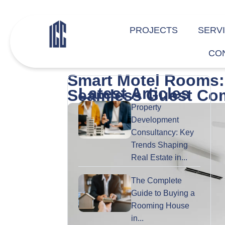
PROJECTS
SERV
CO
Smart Motel Rooms: 
Latest Articles
Seamless Guest Com
Property
Development
Consultancy: Key
Trends Shaping
Real Estate in...
The Complete
Guide to Buying a
Rooming House
in...