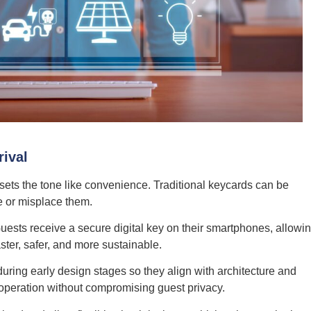
rival
 sets the tone like convenience. Traditional keycards can be
te or misplace them.
uests receive a secure digital key on their smartphones, allowi
aster, safer, and more sustainable.
uring early design stages so they align with architecture and
 operation without compromising guest privacy.