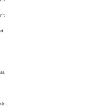
n’t
rt
ss,
sle.