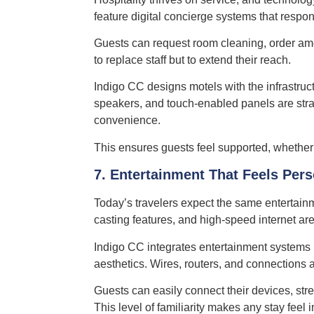
feature digital concierge systems that resp
Guests can request room cleaning, order amen
to replace staff but to extend their reach.
Indigo CC designs motels with the infrastruc
speakers, and touch-enabled panels are strate
convenience.
This ensures guests feel supported, whether t
7. Entertainment That Feels Per
Today’s travelers expect the same entertain
casting features, and high-speed internet are
Indigo CC integrates entertainment systems 
aesthetics. Wires, routers, and connections 
Guests can easily connect their devices, strea
This level of familiarity makes any stay feel