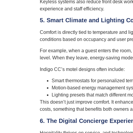
Keyless systems also reduce front desk work
experience and staff efficiency.
5. Smart Climate and Lighting Co
Comfort is directly tied to temperature and li
conditions based on occupancy and user pr
For example, when a guest enters the room, 
level. When they leave, energy-saving modes
Indigo CC’s motel designs often include:
Smart thermostats for personalized tem
Motion-based energy management sy
Lighting presets that match different m
This doesn’t just improve comfort. It enhanc
costs, something that benefits both owners 
6. The Digital Concierge Experie
Hospitality thrives on service, and technol