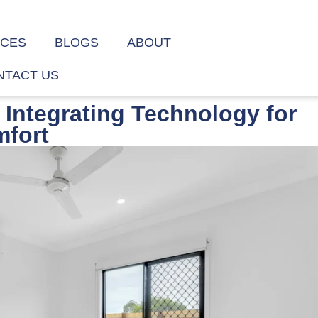
ICES
BLOGS
ABOUT
NTACT US
Integrating Technology for
fort