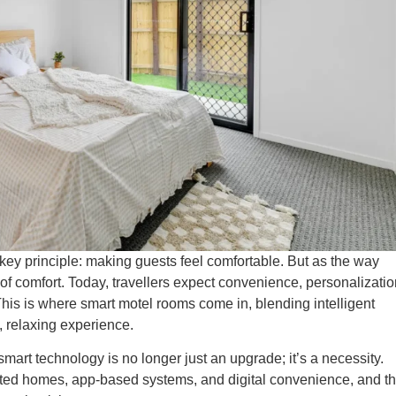
key principle: making guests feel comfortable. But as the way
 of comfort. Today, travellers expect convenience, personalizatio
This is where smart motel rooms come in, blending intelligent
, relaxing experience.
art technology is no longer just an upgrade; it’s a necessity.
d homes, app-based systems, and digital convenience, and t