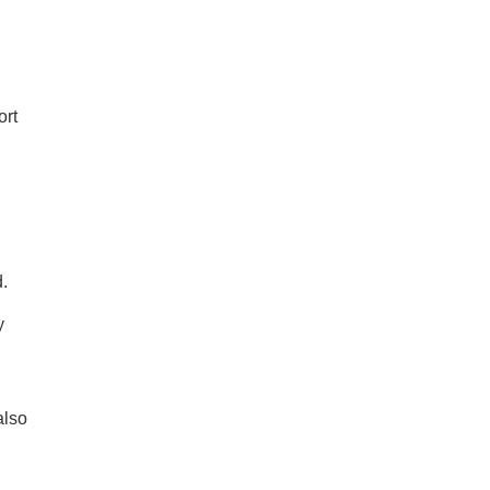
ort
d.
y
also