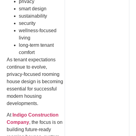
privacy
smart design
sustainability
security
wellness-focused
living
long-term tenant
comfort
As tenant expectations
continue to evolve,
privacy-focused rooming
house design is becoming
essential for successful
modern housing
developments.
At
Indigo Construction
Company
, the focus is on
building future-ready