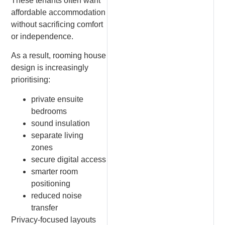
These tenants often want
affordable accommodation
without sacrificing comfort
or independence.
As a result, rooming house
design is increasingly
prioritising:
private ensuite
bedrooms
sound insulation
separate living
zones
secure digital access
smarter room
positioning
reduced noise
transfer
Privacy-focused layouts