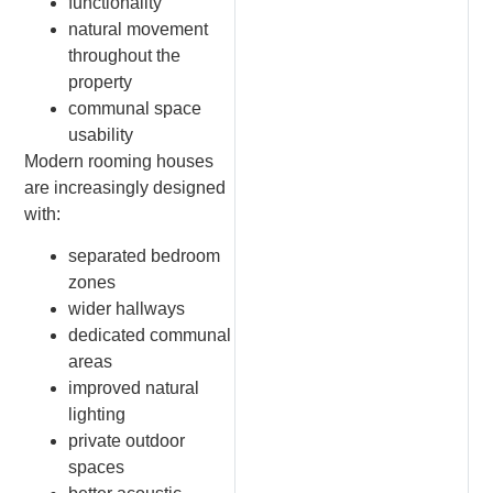
functionality
natural movement
throughout the
property
communal space
usability
Modern rooming houses
are increasingly designed
with:
separated bedroom
zones
wider hallways
dedicated communal
areas
improved natural
lighting
private outdoor
spaces