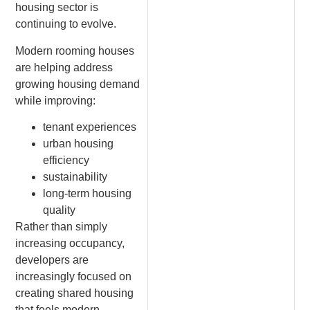
housing sector is
continuing to evolve.
Modern rooming houses
are helping address
growing housing demand
while improving:
tenant experiences
urban housing
efficiency
sustainability
long-term housing
quality
Rather than simply
increasing occupancy,
developers are
increasingly focused on
creating shared housing
that feels modern,