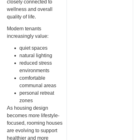
closely connected to
wellness and overall
quality of life.
Modern tenants
increasingly value:
quiet spaces
natural lighting
reduced stress
environments
comfortable
communal areas
personal retreat
zones
As housing design
becomes more lifestyle-
focused, rooming houses
are evolving to support
healthier and more