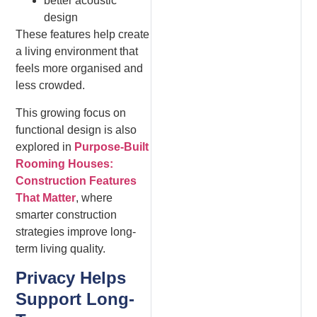
better acoustic
design
These features help create
a living environment that
feels more organised and
less crowded.
This growing focus on
functional design is also
explored in
Purpose-Built
Rooming Houses:
Construction Features
That Matter
, where
smarter construction
strategies improve long-
term living quality.
Privacy Helps
Support Long-