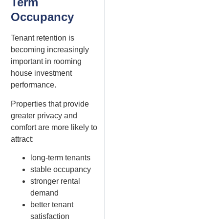
Term
Occupancy
Tenant retention is
becoming increasingly
important in rooming
house investment
performance.
Properties that provide
greater privacy and
comfort are more likely to
attract:
long-term tenants
stable occupancy
stronger rental
demand
better tenant
satisfaction