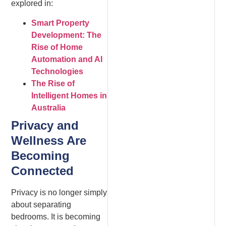
explored in:
Smart Property
Development: The
Rise of Home
Automation and AI
Technologies
The Rise of
Intelligent Homes in
Australia
Privacy and
Wellness Are
Becoming
Connected
Privacy is no longer simply
about separating
bedrooms. It is becoming