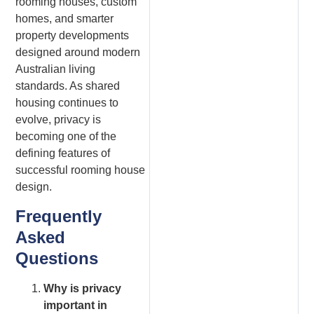
rooming houses, custom
homes, and smarter
property developments
designed around modern
Australian living
standards. As shared
housing continues to
evolve, privacy is
becoming one of the
defining features of
successful rooming house
design.
Frequently
Asked
Questions
Why is privacy
important in