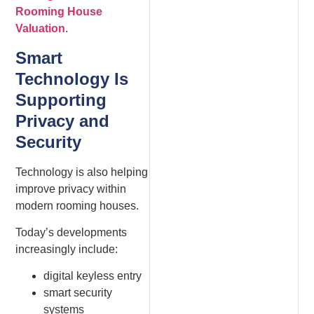
Rooming House
Valuation
.
Smart
Technology Is
Supporting
Privacy and
Security
Technology is also helping
improve privacy within
modern rooming houses.
Today’s developments
increasingly include:
digital keyless entry
smart security
systems