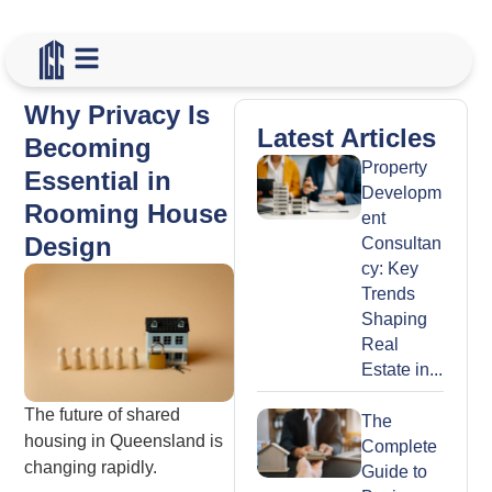
Why Privacy Is
Latest Articles
Becoming
Property
Essential in
Developm
Rooming House
ent
Design
Consultan
cy: Key
Trends
Shaping
Real
Estate in...
The future of shared
The
housing in Queensland is
Complete
changing rapidly.
Guide to