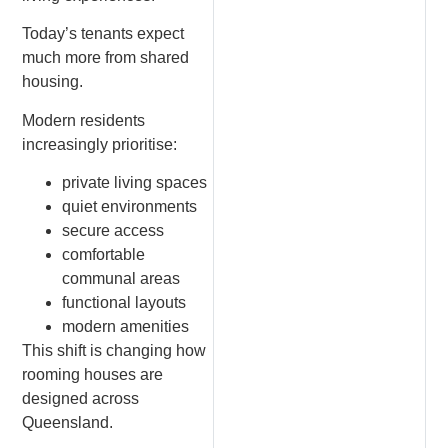
Today’s tenants expect
much more from shared
housing.
Modern residents
increasingly prioritise:
private living spaces
quiet environments
secure access
comfortable
communal areas
functional layouts
modern amenities
This shift is changing how
rooming houses are
designed across
Queensland.