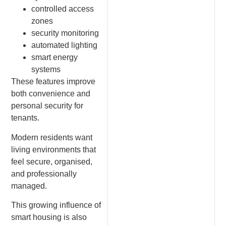
controlled access
zones
security monitoring
automated lighting
smart energy
systems
These features improve
both convenience and
personal security for
tenants.
Modern residents want
living environments that
feel secure, organised,
and professionally
managed.
This growing influence of
smart housing is also