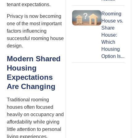
tenant expectations.
Rooming
Privacy is now becoming
House vs.
one of the most important
Share
factors influencing
House:
successful rooming house
Which
design.
Housing
Option Is...
Modern Shared
Housing
Expectations
Are Changing
Traditional rooming
houses often focused
heavily on occupancy and
affordability while giving
little attention to personal
living experiences.