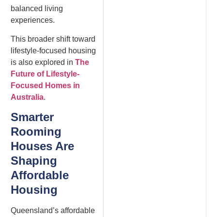
balanced living
experiences.
This broader shift toward
lifestyle-focused housing
is also explored in
The
Future of Lifestyle-
Focused Homes in
Australia
.
Smarter
Rooming
Houses Are
Shaping
Affordable
Housing
Queensland’s affordable