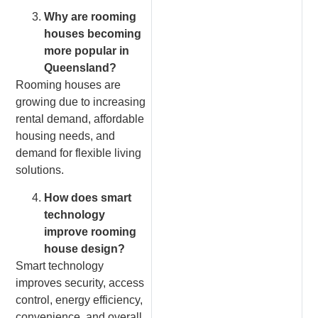
Why are rooming
houses becoming
more popular in
Queensland?
Rooming houses are
growing due to increasing
rental demand, affordable
housing needs, and
demand for flexible living
solutions.
How does smart
technology
improve rooming
house design?
Smart technology
improves security, access
control, energy efficiency,
convenience, and overall