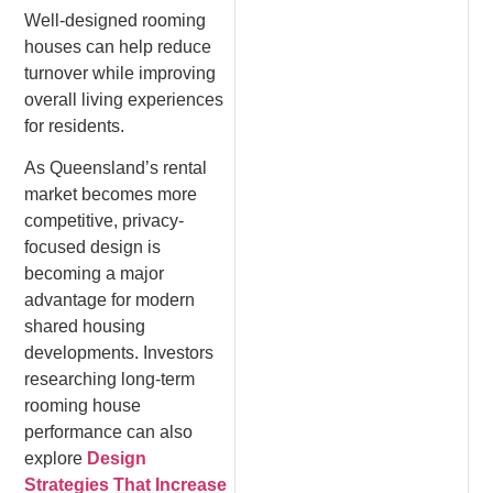
Well-designed rooming
houses can help reduce
turnover while improving
overall living experiences
for residents.
As Queensland’s rental
market becomes more
competitive, privacy-
focused design is
becoming a major
advantage for modern
shared housing
developments. Investors
researching long-term
rooming house
performance can also
explore
Design
Strategies That Increase