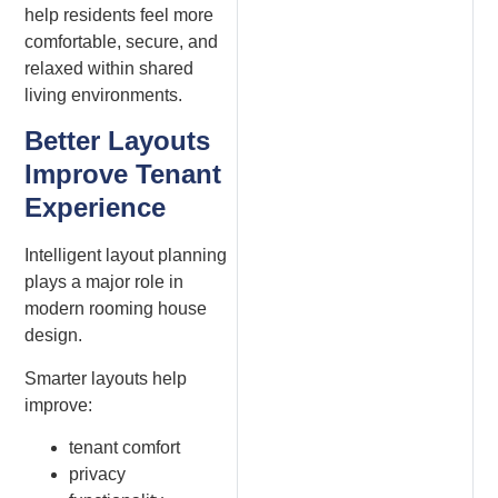
help residents feel more
comfortable, secure, and
relaxed within shared
living environments.
Better Layouts
Improve Tenant
Experience
Intelligent layout planning
plays a major role in
modern rooming house
design.
Smarter layouts help
improve:
tenant comfort
privacy