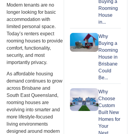
Buying a
Modern tenants are no
Rooming
longer looking for basic
House
accommodation with
in...
limited personal space.
Today’s renters expect
Why
rooming houses to provide
Buying a
comfort, functionality,
Rooming
security, and most
House in
importantly privacy.
Brisbane
Could
As affordable housing
Be...
demand continues to grow
across Brisbane and
Why
South East Queensland,
Choose
rooming houses are
Custom
evolving into smarter and
Built New
more lifestyle-focused
Homes for
living environments
Your
designed around modern
Next...