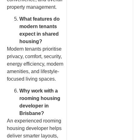
property management.
What features do
modern tenants
expect in shared
housing?
Modern tenants prioritise
privacy, comfort, security,
energy efficiency, modern
amenities, and lifestyle-
focused living spaces.
Why work with a
rooming housing
developer in
Brisbane?
An experienced rooming
housing developer helps
deliver smarter layouts,