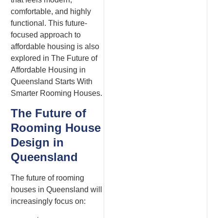
comfortable, and highly
functional. This future-
focused approach to
affordable housing is also
explored in The Future of
Affordable Housing in
Queensland Starts With
Smarter Rooming Houses.
The Future of
Rooming House
Design in
Queensland
The future of rooming
houses in Queensland will
increasingly focus on: