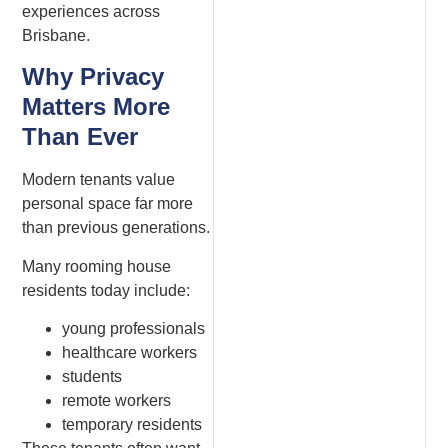
experiences across
Brisbane.
Why Privacy
Matters More
Than Ever
Modern tenants value
personal space far more
than previous generations.
Many rooming house
residents today include:
young professionals
healthcare workers
students
remote workers
temporary residents