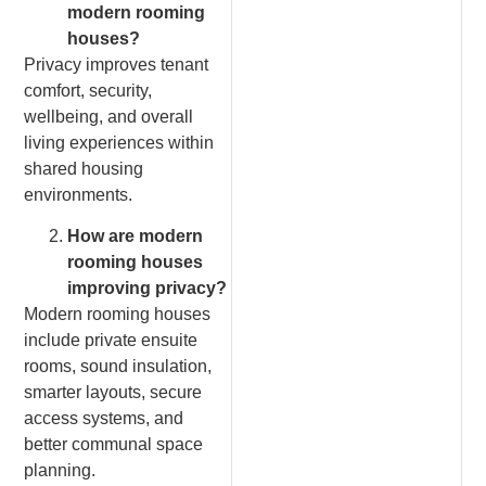
modern rooming
houses?
Privacy improves tenant
comfort, security,
wellbeing, and overall
living experiences within
shared housing
environments.
How are modern
rooming houses
improving privacy?
Modern rooming houses
include private ensuite
rooms, sound insulation,
smarter layouts, secure
access systems, and
better communal space
planning.