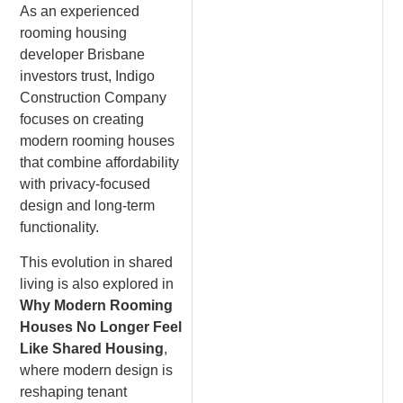
As an experienced
rooming housing
developer Brisbane
investors trust, Indigo
Construction Company
focuses on creating
modern rooming houses
that combine affordability
with privacy-focused
design and long-term
functionality.
This evolution in shared
living is also explored in
Why Modern Rooming
Houses No Longer Feel
Like Shared Housing
,
where modern design is
reshaping tenant